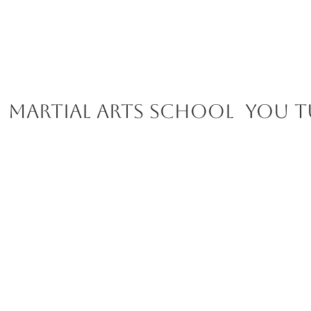
Martial Arts School you t