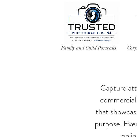
Family and Child Portraits
Corp
Capture att
commercial 
that showcase
purpose. Ever
onli