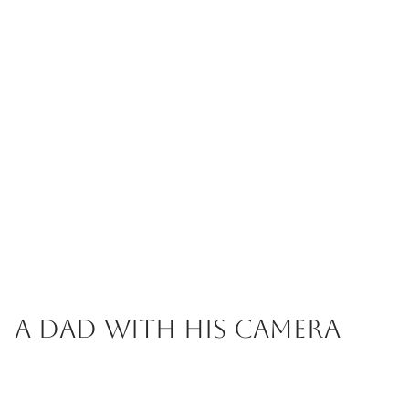
A Dad with his Camera