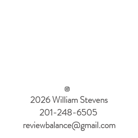
2026 William Stevens
201-248-6505
reviewbalance@gmail.com