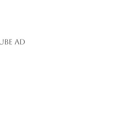
ube ad