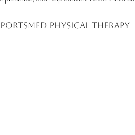
Sportsmed Physical therapy