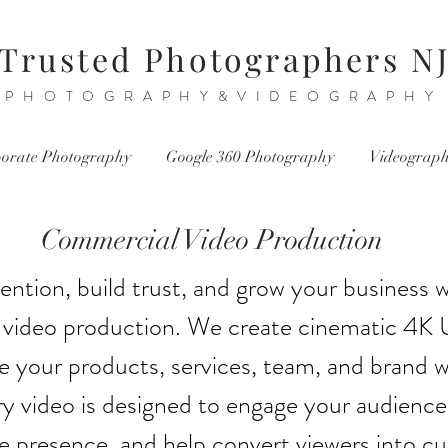
Trusted Photographers N
PHOTOGRAPHY&VIDEOGRAPHY
orate Photography
Google 360 Photography
Videograp
Commercial Video Production
ention, build trust, and grow your business w
video production. We create cinematic 4K 
 your products, services, team, and brand wi
y video is designed to engage your audience
ne presence, and help convert viewers into c