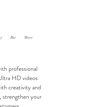
J
hy
Bio
More
ith professional
Ultra HD videos
th creativity and
, strengthen your
ustomers.