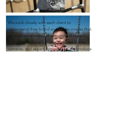
We work closely with each client to
understand their brand and create images that
tell their story with authenticity and impact.
Using professional lighting, high-resolution
cameras, and expert composition, we produce
crisp, engaging photographs that help
businesses build credibility and connect with
customers.
Serving businesses throughout New Jersey,
we offer flexible on-location photography,
quick turnaround times, affordable pricing,
and exceptional customer service. Whether
you're updating your website, launching a
marketing campaign, or strengthening your
company's online presence, our corporate
photography services help your business
stand out from the competition.