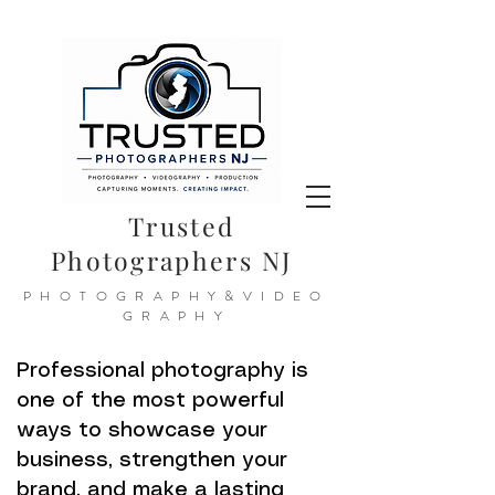
Trusted
Photographers NJ
PHOTOGRAPHY&VIDEO
GRAPHY
Professional photography is
one of the most powerful
ways to showcase your
business, strengthen your
brand, and make a lasting