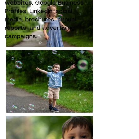
websites, Google Business
Profiles, LinkedIn, social
media, brochures, annual
reports, and advertising
campaigns.