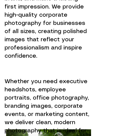
first impression. We provide
high-quality corporate
photography for businesses
of all sizes, creating polished
images that reflect your
professionalism and inspire
confidence.
Whether you need executive
headshots, employee
portraits, office photography,
branding images, corporate
events, or marketing content,
we deliver clean, modern
photography that is ideal for