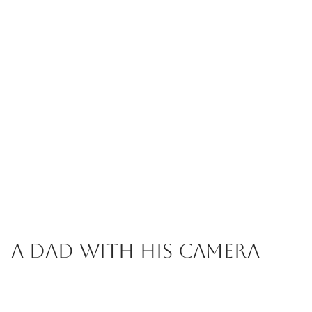
A Dad with his Camera