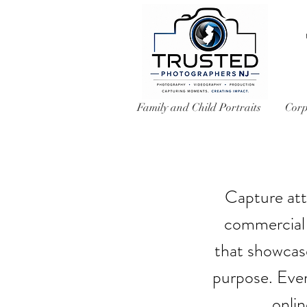
Family and Child Portraits
Corp
Capture att
commercial 
that showcase
purpose. Ever
onli