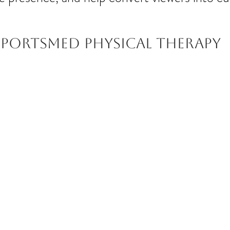
Sportsmed Physical therapy