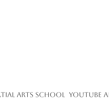
tial Arts School youtube 