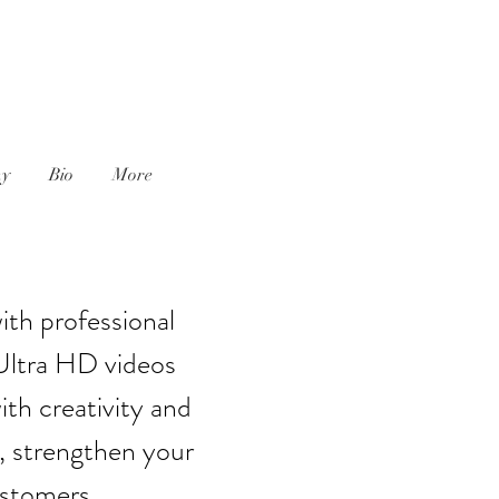
J
hy
Bio
More
ith professional
Ultra HD videos
th creativity and
, strengthen your
ustomers.