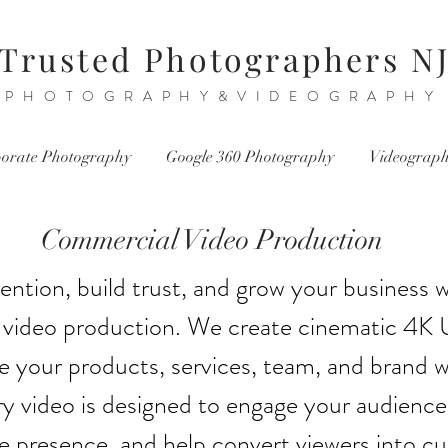
Trusted Photographers N
PHOTOGRAPHY&VIDEOGRAPHY
orate Photography
Google 360 Photography
Videograp
Commercial Video Production
ention, build trust, and grow your business w
video production. We create cinematic 4K 
 your products, services, team, and brand wi
y video is designed to engage your audience
ne presence, and help convert viewers into c