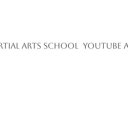
rtial Arts School youtube 